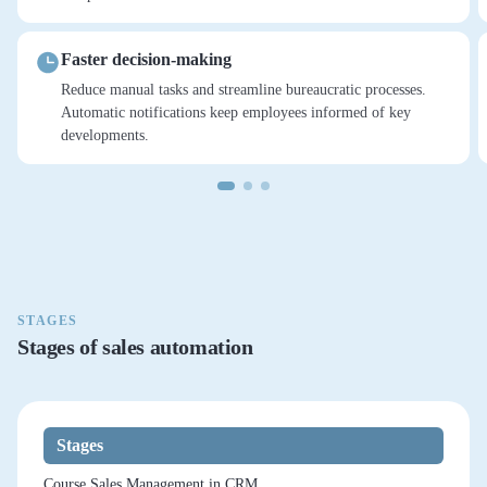
Faster decision-making
Reduce manual tasks and streamline bureaucratic processes.
Automatic notifications keep employees informed of key
developments.
STAGES
Stages of sales automation
Stages
Course Sales Management in CRM