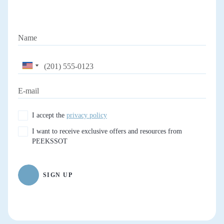
I accept the
privacy policy
I want to receive exclusive offers and resources from
PEEKSSOT
SIGN UP