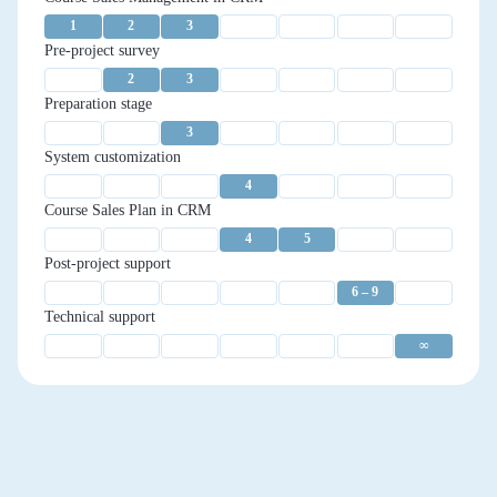
1
2
3
Pre-project survey
2
3
Preparation stage
3
System customization
4
Course Sales Plan in CRM
4
5
Post-project support
6 – 9
Technical support
∞