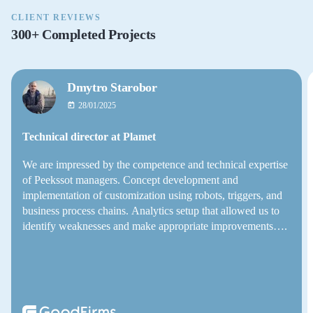
CLIENT REVIEWS
300+ Completed Projects
Dmytro Starobor
28/01/2025
Technical director at Plamet
We are impressed by the competence and technical expertise
of Peekssot managers. Concept development and
implementation of customization using robots, triggers, and
business process chains. Analytics setup that allowed us to
identify weaknesses and make appropriate improvements….