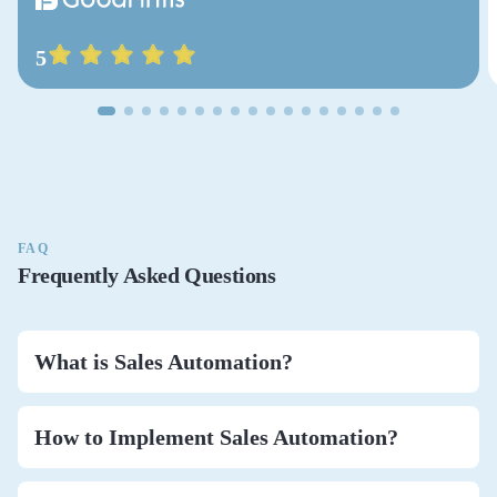
5
FAQ
Frequently Asked Questions
What is Sales Automation?
How to Implement Sales Automation?