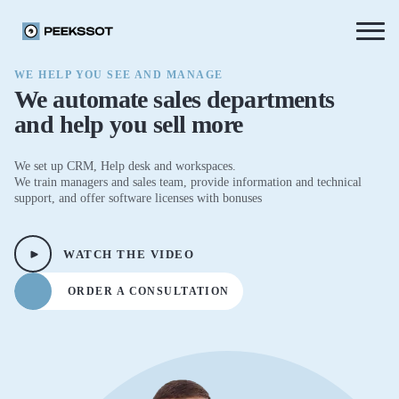
WE HELP YOU SEE AND MANAGE
We automate sales departments
and help you sell more
We set up CRM, Help desk and workspaces.
We train managers and sales team, provide information and technical
support, and offer software licenses with bonuses
WATCH THE VIDEO
ORDER A CONSULTATION