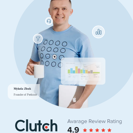
Mykola Zhuk
Founder of Peekssot