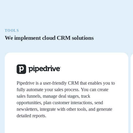
TOOLS
We implement cloud CRM solutions
Pipedrive is a user-friendly CRM that enables you to
fully automate your sales process. You can create
sales funnels, manage deal stages, track
opportunities, plan customer interactions, send
newsletters, integrate with other tools, and generate
detailed reports.