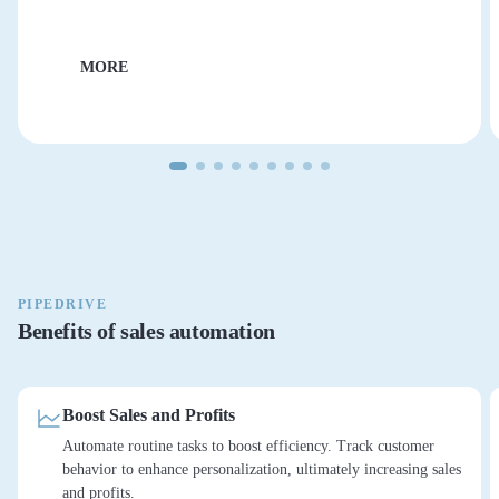
MORE
PIPEDRIVE
Benefits of sales automation
Boost Sales and Profits
Automate routine tasks to boost efficiency. Track customer
behavior to enhance personalization, ultimately increasing sales
and profits.