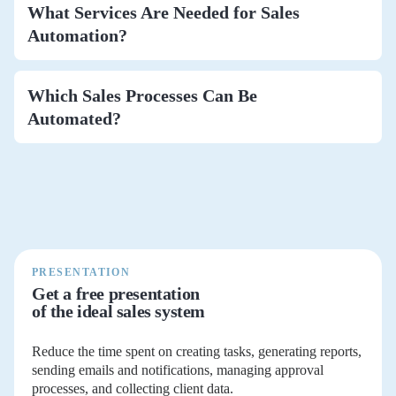
What Services Are Needed for Sales
Automation?
Which Sales Processes Can Be
Automated?
PRESENTATION
Get a free presentation
of the ideal sales system
Reduce the time spent on creating tasks, generating reports,
sending emails and notifications, managing approval
processes, and collecting client data.