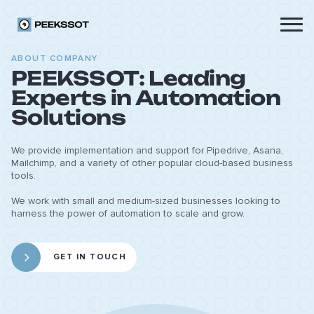
ABOUT COMPANY
PEEKSSOT: Leading
Experts in Automation
Solutions
We provide implementation and support for Pipedrive, Asana,
Mailchimp, and a variety of other popular cloud-based business
tools.
We work with small and medium-sized businesses looking to
harness the power of automation to scale and grow.
GET IN TOUCH