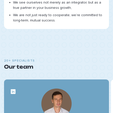
We see ourselves not merely as an integrator, but as a
true partner in your business growth,
We are not just ready to cooperate; we’re committed to
long-term, mutual success.
20+ SPECIALISTS
Our team