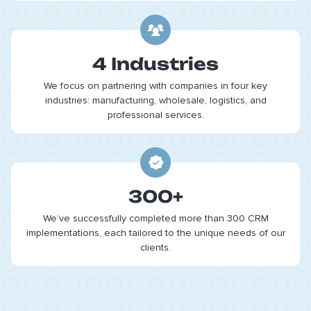
4 Industries
We focus on partnering with companies in four key
industries: manufacturing, wholesale, logistics, and
professional services.
300+
We’ve successfully completed more than 300 CRM
implementations, each tailored to the unique needs of our
clients.