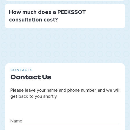
How much does a PEEKSSOT
consultation cost?
CONTACTS
Contact Us
Please leave your name and phone number, and we will
get back to you shortly.