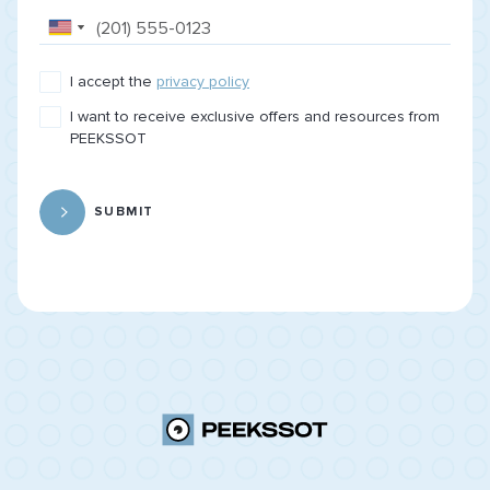
I accept the
privacy policy
I want to receive exclusive offers and resources from
PEEKSSOT
SUBMIT