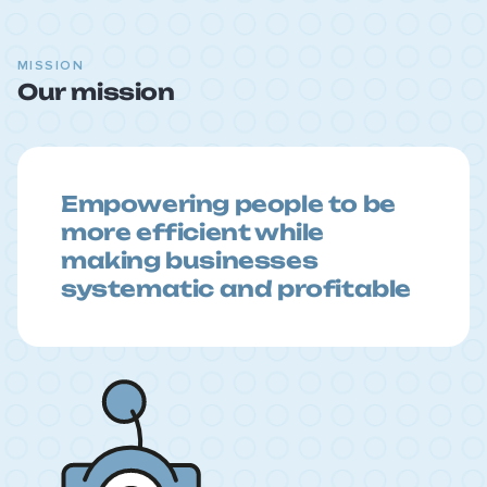
MISSION
Our mission
Empowering people to be
more efficient while
making businesses
systematic and profitable