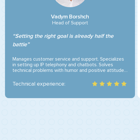
Vadym Borshch
Head of Support
“Setting the right goal is already half the
battle”
Manages customer service and support. Specializes
in setting up IP telephony and chatbots. Solves
technical problems with humor and positive attitude.
He believes that a satisfied customer is the greatest
motivation to work even better.
Technical experience: