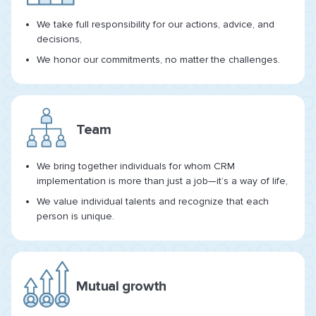
We take full responsibility for our actions, advice, and
decisions,
We honor our commitments, no matter the challenges.
Team
We bring together individuals for whom CRM
implementation is more than just a job—it’s a way of life,
We value individual talents and recognize that each
person is unique.
Mutual growth