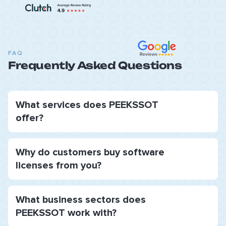
FAQ
Frequently Asked Questions
What services does PEEKSSOT
offer?
Why do customers buy software
licenses from you?
What business sectors does
PEEKSSOT work with?