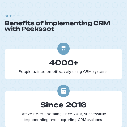
SUBTITLE
Benefits of implementing CRM
with Peekssot
4000+
People trained on effectively using CRM systems.
Since 2016
We’ve been operating since 2016, successfully
implementing and supporting CRM systems.