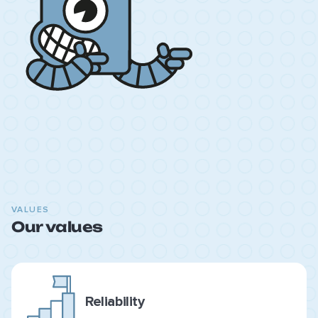
VALUES
Our values
Reliability