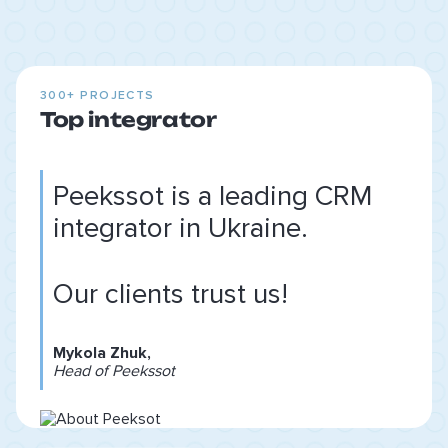
300+ PROJECTS
Top integrator
Peekssot is a leading CRM
integrator in Ukraine.
Our clients trust us!
Mykola Zhuk,
Head of Peekssot